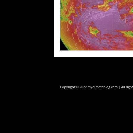
Copyright © 2022 myclimateblog.com | All rig