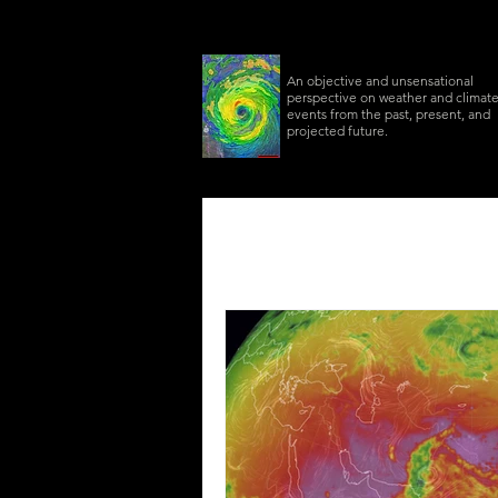
An objective and unsensational
perspective on weather and climat
events from the past, present, and
projected future.