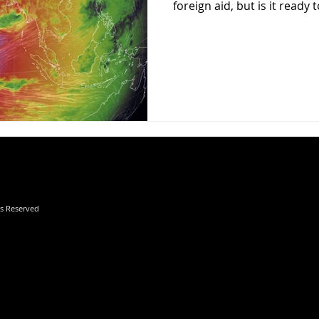
foreign aid, but is it ready to
hts Reserved