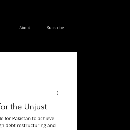
About
Subscribe
for the Unjust
le for Pakistan to achieve
gh debt restructuring and