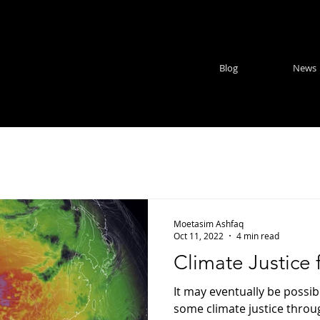
e
Blog
News
Moetasim Ashfaq
Oct 11, 2022
4 min read
Climate Justice 
It may eventually be possib
some climate justice throu