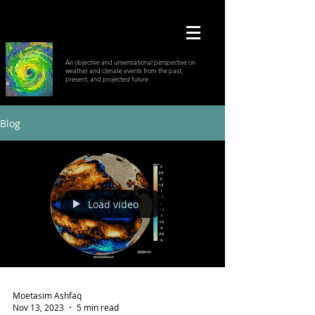
An objective and unsensational perspective on
weather and climate events from the past,
present, and projected future.
Blog
Load video
Moetasim Ashfaq
Nov 13, 2023
5 min read