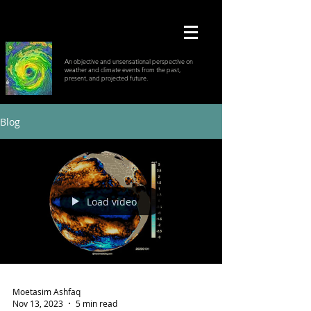
An objective and unsensational perspective on
weather and climate events from the past,
present, and projected future.
Blog
Load video
Moetasim Ashfaq
Nov 13, 2023
5 min read